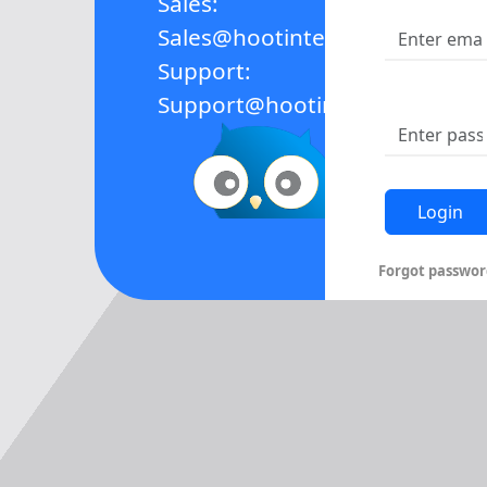
Sales:
Sales@hootinteractive.com
Support:
Support@hootinteractive.com
Forgot passwor