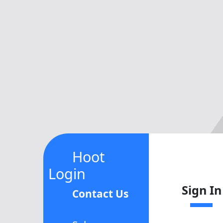
Hoot
Login
Sign In
Contact Us